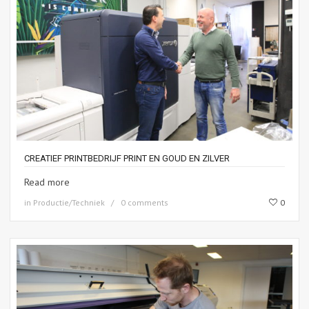
CREATIEF PRINTBEDRIJF PRINT EN GOUD EN ZILVER
Read more
in
Productie/Techniek
0 comments
0