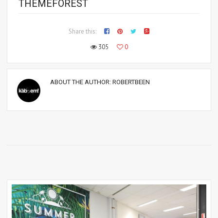
THEMEFOREST
Share this:
305
0
ABOUT THE AUTHOR:
ROBERTBEEN