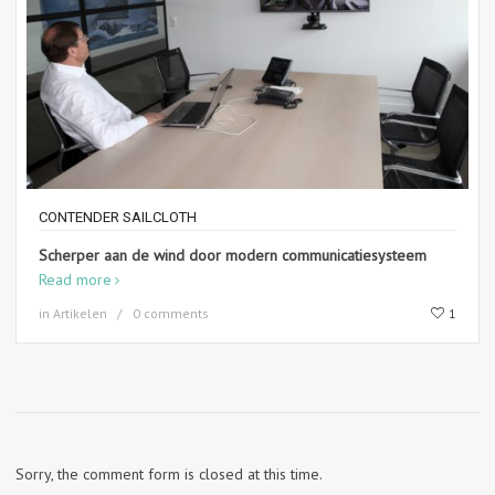
CONTENDER SAILCLOTH
Scherper aan de wind door modern communicatiesysteem
Read more
in
Artikelen
0 comments
1
Sorry, the comment form is closed at this time.