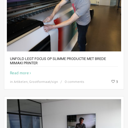
UNFOLD LEGT FOCUS OP SLIMME PRODUCTIE MET BREDE
MIMAKI PRINTER
Read more
in
Artikelen
,
Grootformaat/sign
0 comments
3