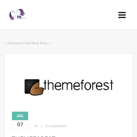
Previous Post
Next Post
JUL
07
in
0 comments