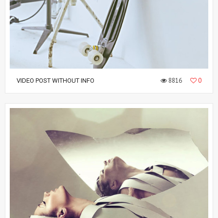
8816
0
VIDEO POST WITHOUT INFO