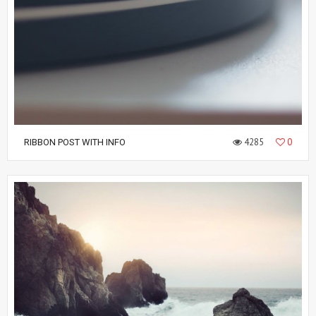
4285
0
RIBBON POST WITH INFO