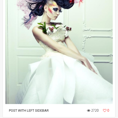
2720
0
POST WITH LEFT SIDEBAR