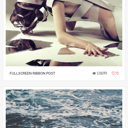
10699
0
FULLSCREEN RIBBON POST