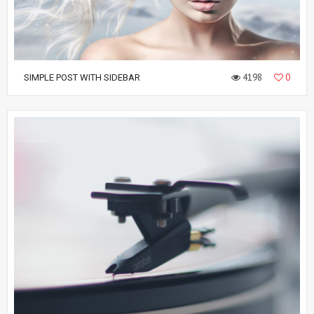
4198
0
SIMPLE POST WITH SIDEBAR