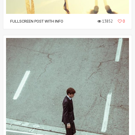
13852
0
FULLSCREEN POST WITH INFO