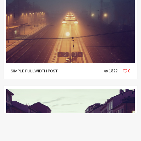
1822
0
SIMPLE FULLWIDTH POST