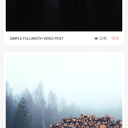
2245
0
SIMPLE FULLWIDTH VIDEO POST