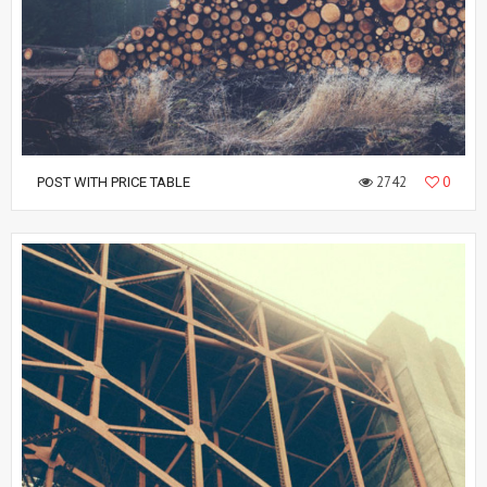
2742
0
POST WITH PRICE TABLE