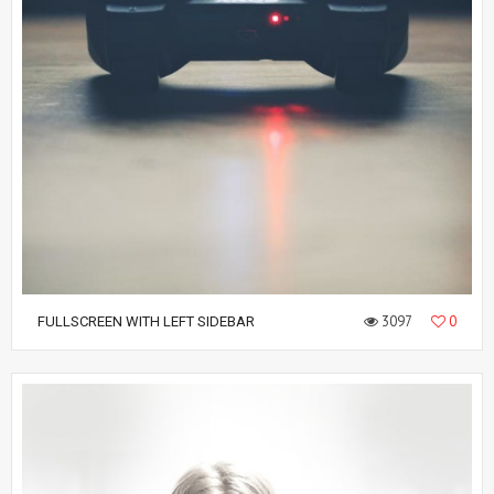
3097
0
FULLSCREEN WITH LEFT SIDEBAR