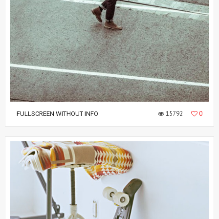
15792
0
FULLSCREEN WITHOUT INFO