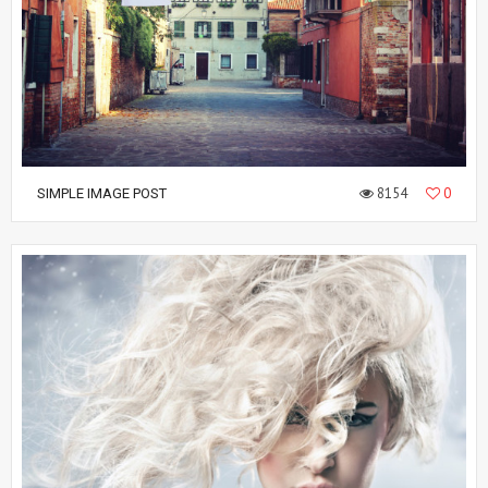
8154
0
SIMPLE IMAGE POST