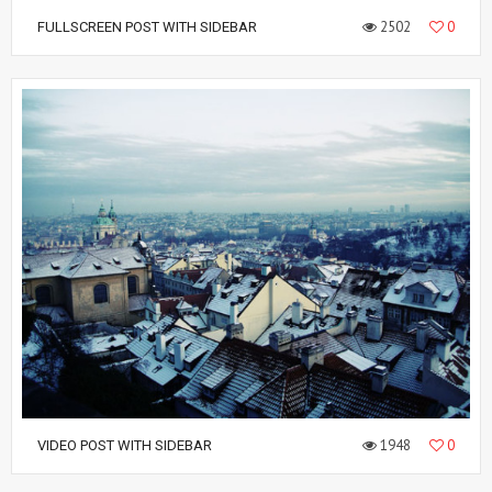
2502
0
FULLSCREEN POST WITH SIDEBAR
1948
0
VIDEO POST WITH SIDEBAR