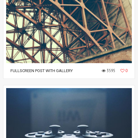
3595
0
FULLSCREEN POST WITH GALLERY