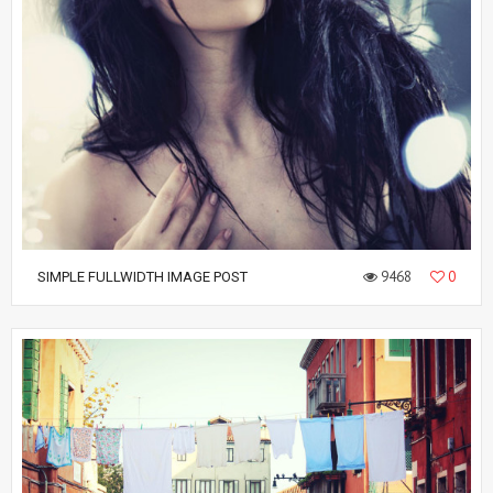
9468
0
SIMPLE FULLWIDTH IMAGE POST