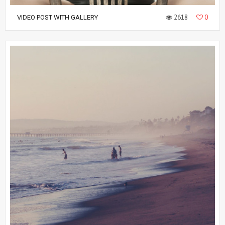
2618
0
VIDEO POST WITH GALLERY