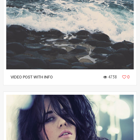
4738
0
VIDEO POST WITH INFO