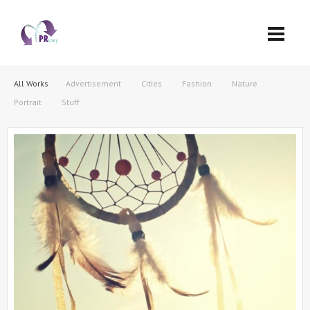
All Works
Advertisement
Cities
Fashion
Nature
Portrait
Stuff