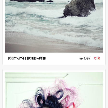
3399
0
POST WITH BEFORE/AFTER