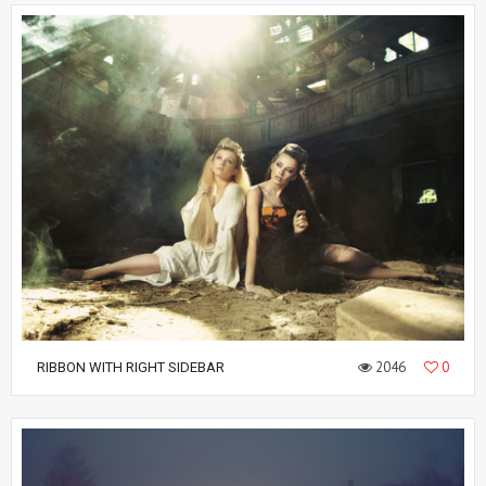
2046
0
RIBBON WITH RIGHT SIDEBAR