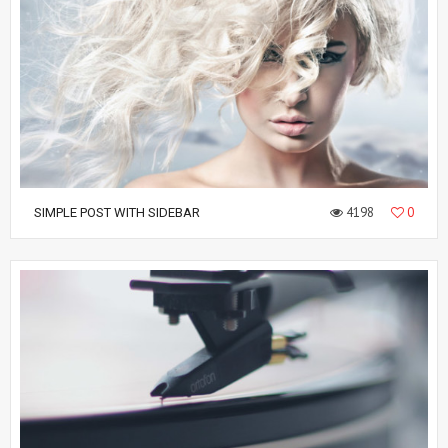
4198
0
SIMPLE POST WITH SIDEBAR