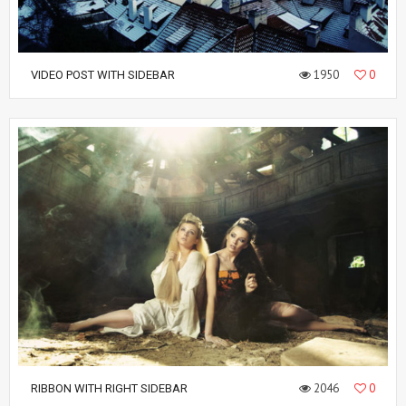
1950
0
VIDEO POST WITH SIDEBAR
2046
0
RIBBON WITH RIGHT SIDEBAR