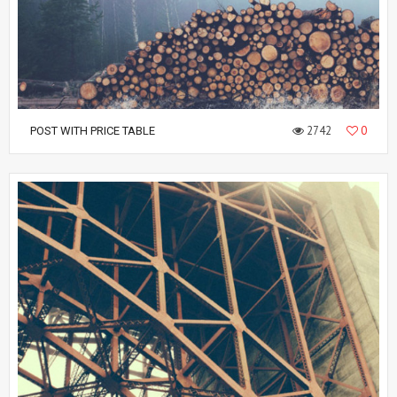
2742
0
POST WITH PRICE TABLE