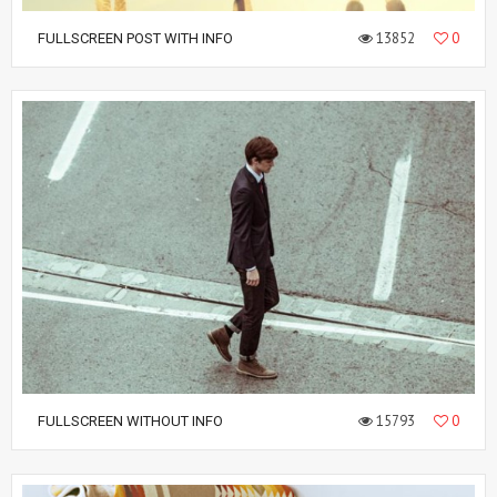
13852
0
FULLSCREEN POST WITH INFO
15793
0
FULLSCREEN WITHOUT INFO