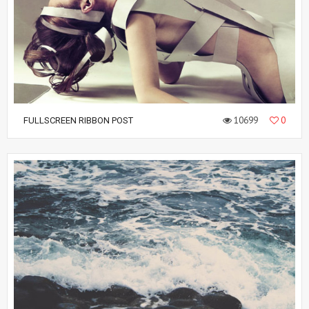
10699
0
FULLSCREEN RIBBON POST