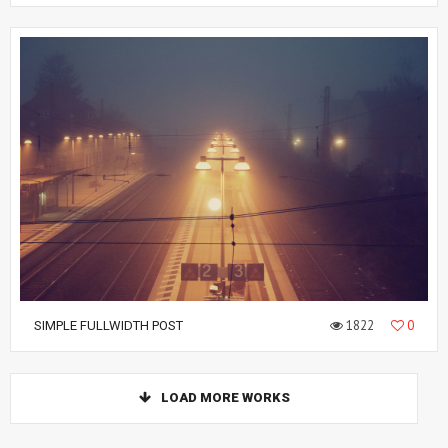
1822
0
SIMPLE FULLWIDTH POST
LOAD MORE WORKS