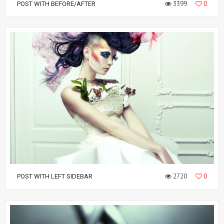
3399
0
POST WITH BEFORE/AFTER
2720
0
POST WITH LEFT SIDEBAR