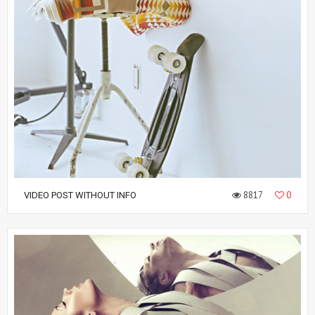
8817
0
VIDEO POST WITHOUT INFO