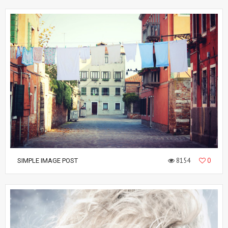
8154
0
SIMPLE IMAGE POST