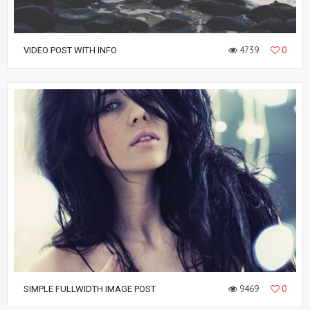
4739
0
VIDEO POST WITH INFO
9469
0
SIMPLE FULLWIDTH IMAGE POST