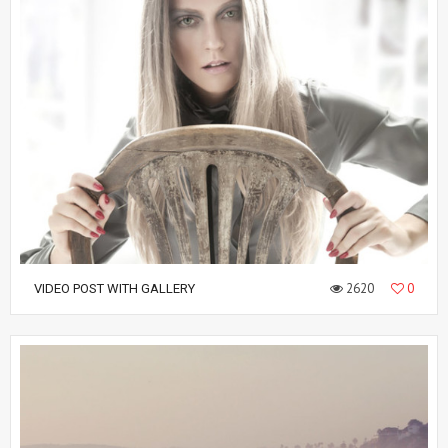
2620
0
VIDEO POST WITH GALLERY