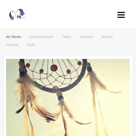
All Works
Advertisement
Cities
Fashion
Nature
Portrait
Stuff