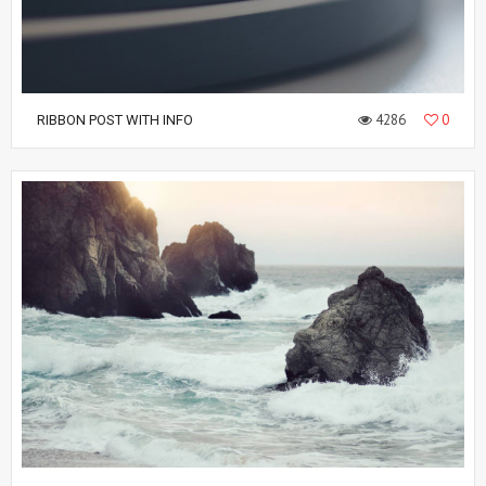
4286
0
RIBBON POST WITH INFO