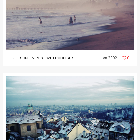
2502
0
FULLSCREEN POST WITH SIDEBAR