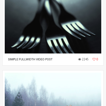
2245
0
SIMPLE FULLWIDTH VIDEO POST