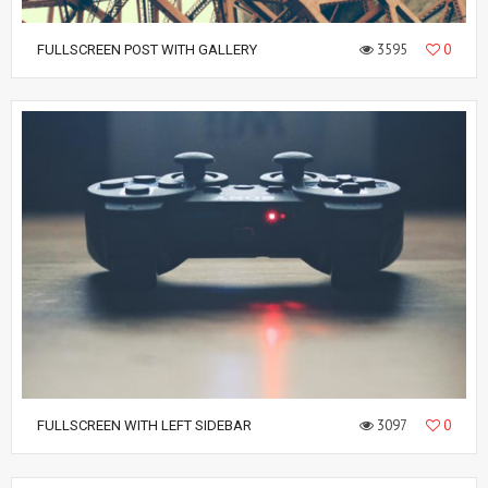
3595
0
FULLSCREEN POST WITH GALLERY
3097
0
FULLSCREEN WITH LEFT SIDEBAR