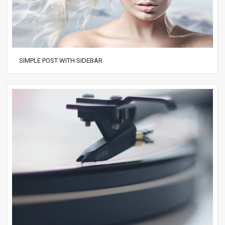
SIMPLE POST WITH SIDEBAR