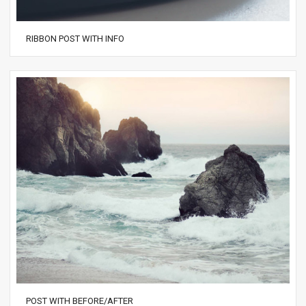
RIBBON POST WITH INFO
POST WITH BEFORE/AFTER