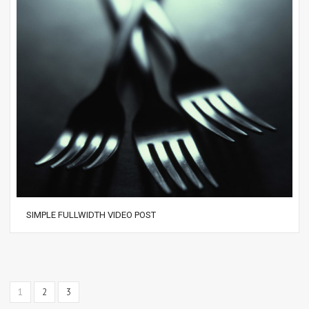
SIMPLE FULLWIDTH VIDEO POST
1
2
3