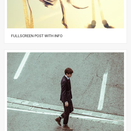
FULLSCREEN POST WITH INFO