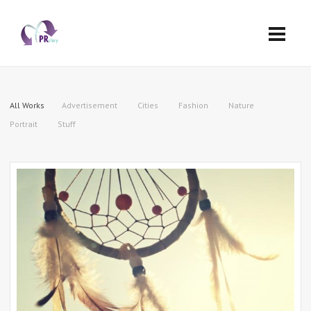
All Works
Advertisement
Cities
Fashion
Nature
Portrait
Stuff