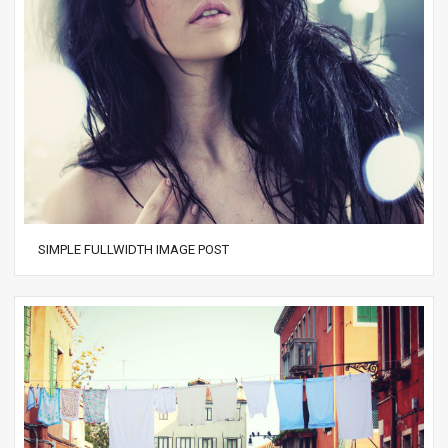
SIMPLE FULLWIDTH IMAGE POST