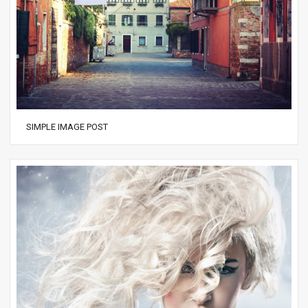
SIMPLE IMAGE POST