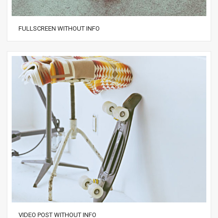
FULLSCREEN WITHOUT INFO
VIDEO POST WITHOUT INFO