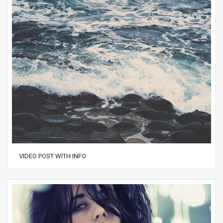
VIDEO POST WITH INFO