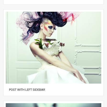
POST WITH LEFT SIDEBAR