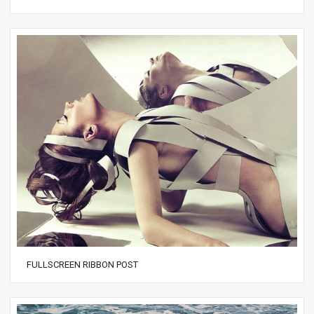
FULLSCREEN RIBBON POST