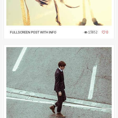
13852
0
FULLSCREEN POST WITH INFO