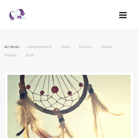
All Works
Advertisement
Cities
Fashion
Nature
Portrait
Stuff