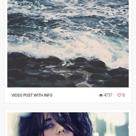
4737
0
VIDEO POST WITH INFO