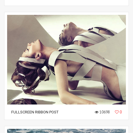
10698
0
FULLSCREEN RIBBON POST