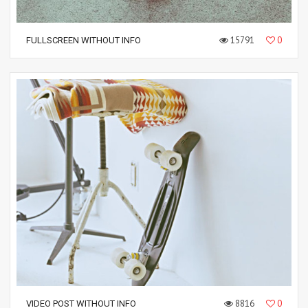
15791
0
FULLSCREEN WITHOUT INFO
8816
0
VIDEO POST WITHOUT INFO