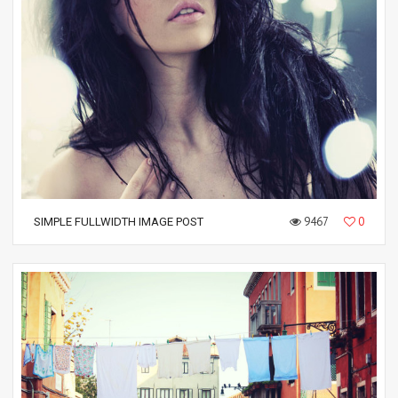
9467
0
SIMPLE FULLWIDTH IMAGE POST