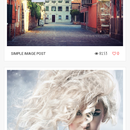
8153
0
SIMPLE IMAGE POST