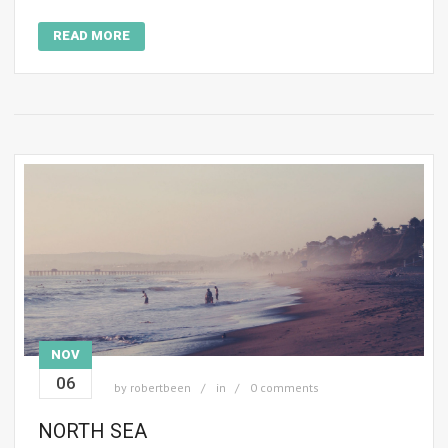
READ MORE
NOV
06
by
robertbeen
in
0 comments
NORTH SEA