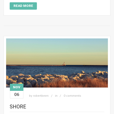
READ MORE
NOV
06
by
robertbeen
in
0 comments
SHORE