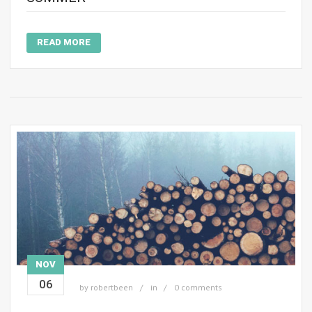
READ MORE
NOV
06
by
robertbeen
in
0 comments