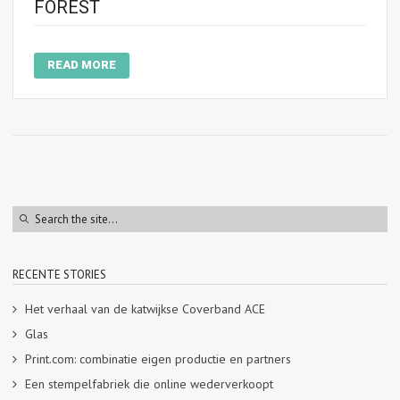
FOREST
READ MORE
RECENTE STORIES
Het verhaal van de katwijkse Coverband ACE
Glas
Print.com: combinatie eigen productie en partners
Een stempelfabriek die online wederverkoopt