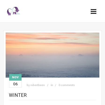
NOV
06
by
robertbeen
in
0 comments
WINTER