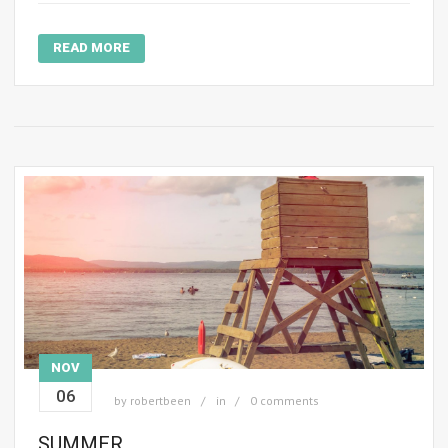
READ MORE
NOV
06
by
robertbeen
in
0 comments
SUMMER