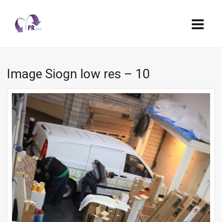
Image Siogn low res – 10