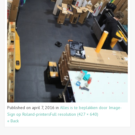
Published on
april 7, 2016
in
Alles is te beplakken door Image-
Sign op Roland-printers
Full resolution (427 × 640)
« Back