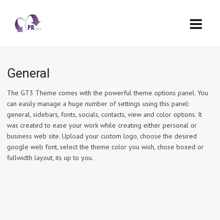
General
The GT3 Theme comes with the powerful theme options panel. You
can easily manage a huge number of settings using this panel:
general, sidebars, fonts, socials, contacts, view and color options. It
was created to ease your work while creating either personal or
business web site. Upload your custom logo, choose the desired
google web font, select the theme color you wish, chose boxed or
fullwidth layout, its up to you.