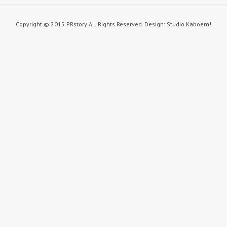
Copyright © 2015 PRstory All Rights Reserved. Design: Studio Kaboem!