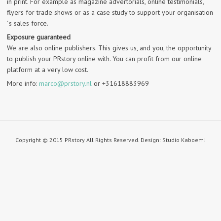
in print. For example as magazine advertorials, online testimonials,
flyers for trade shows or as a case study to support your organisation
´s sales force.
Exposure guaranteed
We are also online publishers. This gives us, and you, the opportunity
to publish your PRstory online with. You can profit from our online
platform at a very low cost.
More info:
marco@prstory.nl
or +31618883969
Copyright © 2015 PRstory All Rights Reserved. Design: Studio Kaboem!