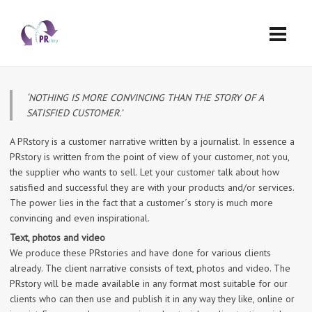
‘NOTHING IS MORE CONVINCING THAN THE STORY OF A
SATISFIED CUSTOMER.’
A PRstory is a customer narrative written by a journalist. In essence a
PRstory is written from the point of view of your customer, not you,
the supplier who wants to sell. Let your customer talk about how
satisfied and successful they are with your products and/or services.
The power lies in the fact that a customer´s story is much more
convincing and even inspirational.
Text, photos and video
We produce these PRstories and have done for various clients
already. The client narrative consists of text, photos and video. The
PRstory will be made available in any format most suitable for our
clients who can then use and publish it in any way they like, online or