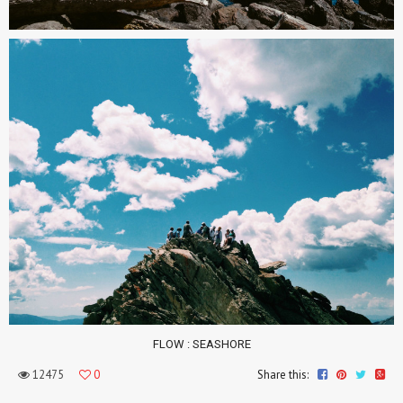
FLOW
: SEASHORE
12475
0
Share this: