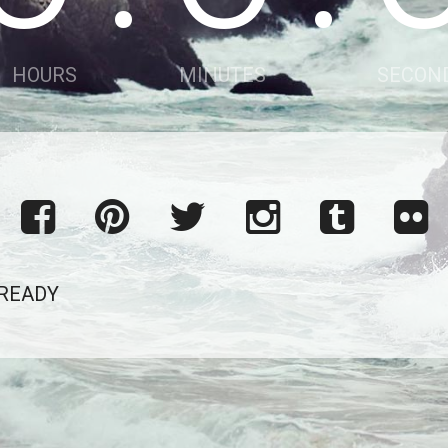
HOURS
MINUTES
SECON
 READY