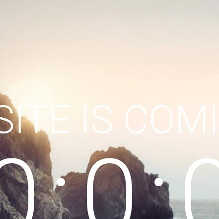
ITE IS COM
0
0