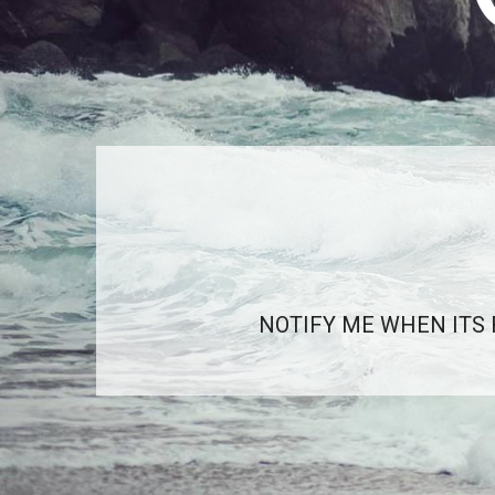
NOTIFY ME WHEN ITS