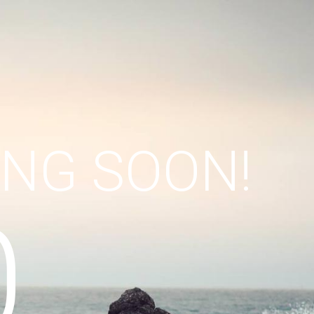
ING SOON!
0