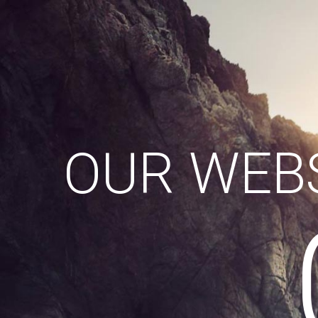
OUR WEBS